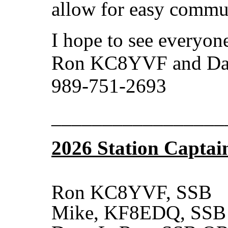
allow for easy commu
I hope to see everyon
Ron KC8YVF and D
989-751-2693
_________________
2026 Station Captai
Ron KC8YVF, SSB
Mike, KF8EDQ, SSB