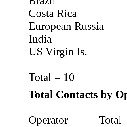
Brazil
Costa Ri
European Ru
India
US Virgin 
Total = 10
Total Contacts by O
Operator To