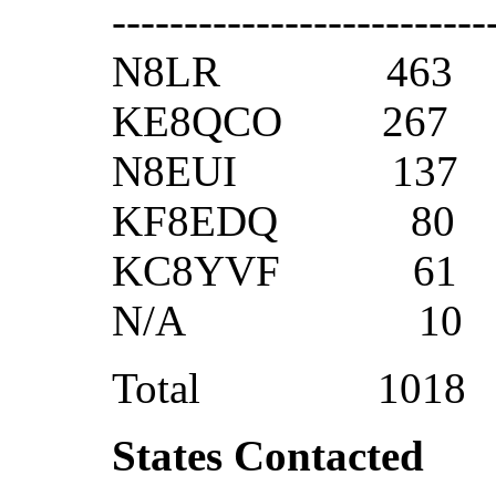
--------------------------
N8LR 463
KE8QCO 26
N8EUI 13
KF8EDQ 8
KC8YVF 6
N/A 1
Total 1018
States Contacted