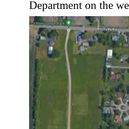
Department on the wes