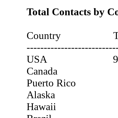
Total Contacts by C
Country T
--------------------------
USA 95
Canada
Puerto Ri
Alaska
Hawaii