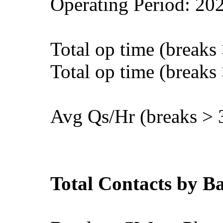
Operating Period: 20
Total op time (breaks
Total op time (breaks
Avg Qs/Hr (breaks > 
Total Contacts by 