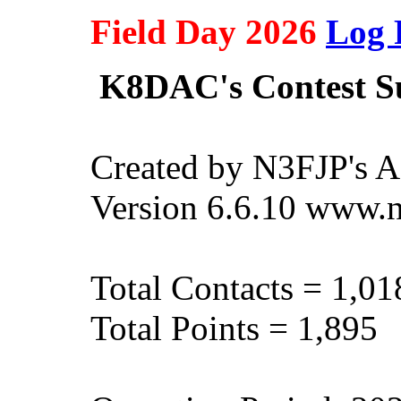
Field Day 2026
Log 
K8DAC's Contest 
Created by N3FJP's 
Version 6.6.10 www.
Total Contacts = 1,01
Total Points = 1,895